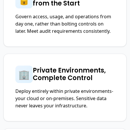
from the Start
Govern access, usage, and operations from
day one, rather than bolting controls on
later. Meet audit requirements consistently.
Private Environments,
🏢
Complete Control
Deploy entirely within private environments-
your cloud or on-premises. Sensitive data
never leaves your infrastructure.