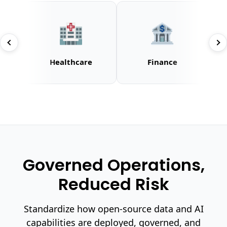
🏥
🏦
Healthcare
Finance
Governed Operations,
Reduced Risk
Standardize how open-source data and AI
capabilities are deployed, governed, and