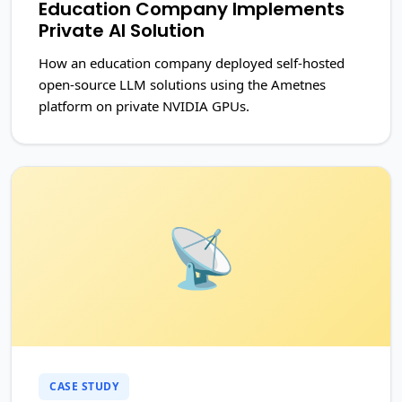
Education Company Implements
Private AI Solution
How an education company deployed self-hosted
open-source LLM solutions using the Ametnes
platform on private NVIDIA GPUs.
📡
CASE STUDY