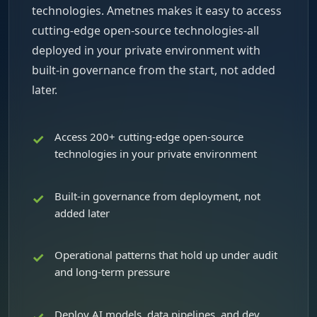
technologies. Ametnes makes it easy to access
cutting-edge open-source technologies-all
deployed in your private environment with
built-in governance from the start, not added
later.
Access 200+ cutting-edge open-source
technologies in your private environment
Built-in governance from deployment, not
added later
Operational patterns that hold up under audit
and long-term pressure
Deploy AI models, data pipelines, and dev