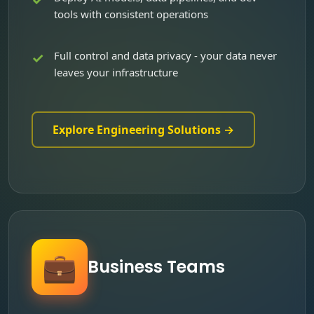
tools with consistent operations
Full control and data privacy - your data never
leaves your infrastructure
Explore Engineering Solutions →
💼
Business Teams