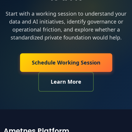
Start with a working session to understand your
data and AI initiatives, identify governance or
operational friction, and explore whether a
standardized private foundation would help.
Schedule Working Session
Learn More
Ametnes Platform