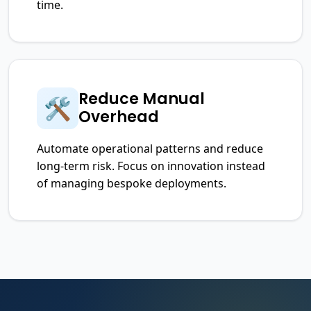
time.
Reduce Manual
🛠️
Overhead
Automate operational patterns and reduce
long-term risk. Focus on innovation instead
of managing bespoke deployments.