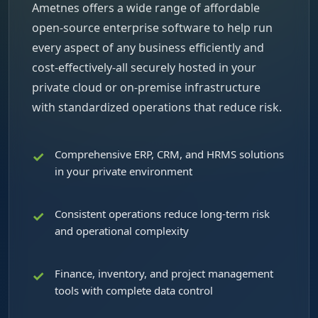
Ametnes offers a wide range of affordable
open-source enterprise software to help run
every aspect of any business efficiently and
cost-effectively-all securely hosted in your
private cloud or on-premise infrastructure
with standardized operations that reduce risk.
Comprehensive ERP, CRM, and HRMS solutions
in your private environment
Consistent operations reduce long-term risk
and operational complexity
Finance, inventory, and project management
tools with complete data control