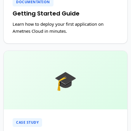
DOCUMENTATION
Getting Started Guide
Learn how to deploy your first application on
Ametnes Cloud in minutes.
🎓
CASE STUDY