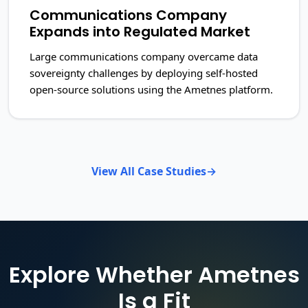
Communications Company
Expands into Regulated Market
Large communications company overcame data
sovereignty challenges by deploying self-hosted
open-source solutions using the Ametnes platform.
View All Case Studies
Explore Whether Ametnes
Is a Fit