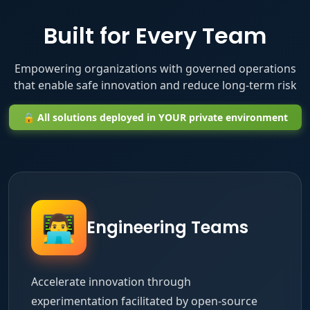
Built for Every Team
Empowering organizations with governed operations
that enable safe innovation and reduce long-term risk
🔒 All solutions deployed in YOUR private environment
👨‍💻
Engineering Teams
Accelerate innovation through
experimentation facilitated by open-source