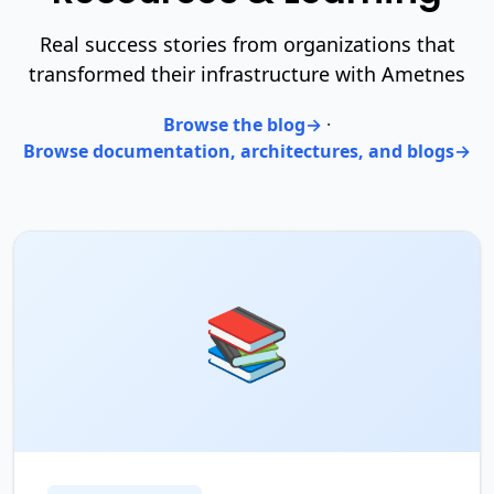
Real success stories from organizations that
transformed their infrastructure with Ametnes
Browse the blog
·
Browse documentation, architectures, and blogs
📚