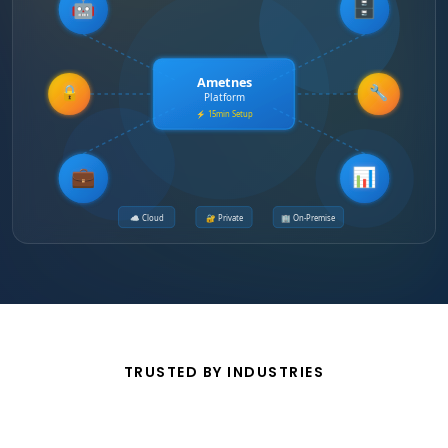
🤖
🗄️
Ametnes
🔒
🔧
Platform
⚡ 15min Setup
💼
📊
☁️ Cloud
🔐 Private
🏢 On-Premise
TRUSTED BY INDUSTRIES