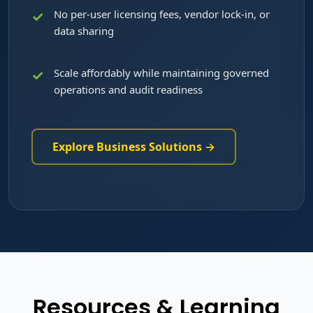
No per-user licensing fees, vendor lock-in, or
data sharing
Scale affordably while maintaining governed
operations and audit readiness
Explore Business Solutions →
Resources & Learning