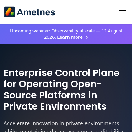
Upcoming webinar:
Observability at scale
—
12 August
2026
.
Learn more →
Enterprise Control Plane
for Operating Open-
Source Platforms in
Private Environments
Accelerate innovation in private environments
while maintaining data sovereignty, auditability,