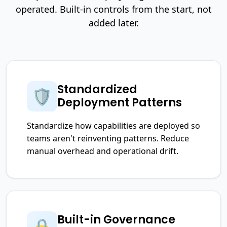
operated. Built-in controls from the start, not
added later.
Standardized
🛡️
Deployment Patterns
Standardize how capabilities are deployed so
teams aren't reinventing patterns. Reduce
manual overhead and operational drift.
Built-in Governance
🔒