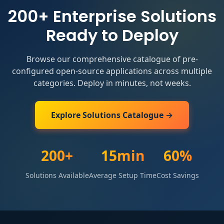
200+ Enterprise Solutions
Ready to Deploy
Browse our comprehensive catalogue of pre-
configured open-source applications across multiple
categories. Deploy in minutes, not weeks.
Explore Solutions Catalogue →
200+
15min
60%
Solutions Available
Average Setup Time
Cost Savings