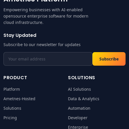
Empowering businesses with AI-enabled
opensource enterprise software for modern
cloud infrastructure.
Stay Updated
Subscribe to our newsletter for updates
Subscribe
PRODUCT
SOLUTIONS
Platform
AI Solutions
Ametnes-Hosted
Data & Analytics
Solutions
Automation
Pricing
Developer
Enterprise