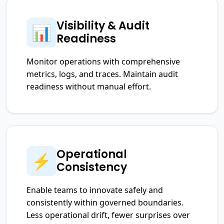
Visibility & Audit
📊
Readiness
Monitor operations with comprehensive
metrics, logs, and traces. Maintain audit
readiness without manual effort.
Operational
⚡
Consistency
Enable teams to innovate safely and
consistently within governed boundaries.
Less operational drift, fewer surprises over