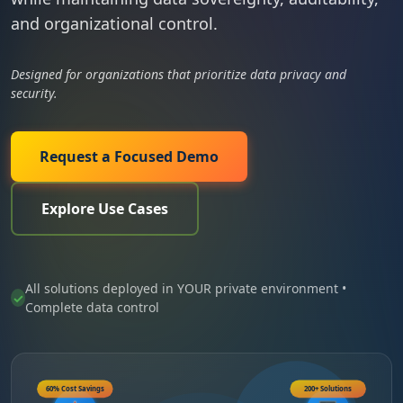
and organizational control.
Designed for organizations that prioritize data privacy and
security.
Request a Focused Demo
Explore Use Cases
All solutions deployed in YOUR private environment •
Complete data control
60% Cost Savings
200+ Solutions