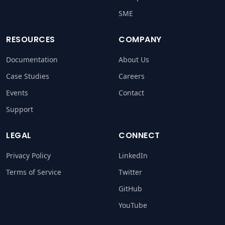
SME
RESOURCES
COMPANY
Documentation
About Us
Case Studies
Careers
Events
Contact
Support
LEGAL
CONNECT
Privacy Policy
LinkedIn
Terms of Service
Twitter
GitHub
YouTube